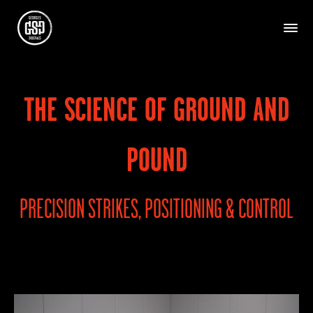
THE SCIENCE OF GROUND AND
POUND
PRECISION STRIKES, POSITIONING & CONTROL