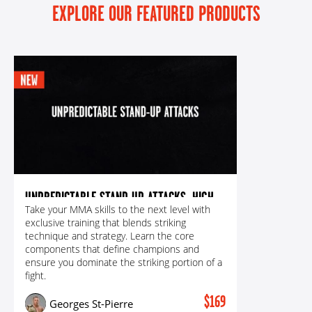
EXPLORE OUR FEATURED PRODUCTS
UNPREDICTABLE STAND-UP ATTACKS: HIGH-
Take your MMA skills to the next level with
LEVEL SETUPS & EXECUTION FOR
exclusive training that blends striking
DEVASTATING PUNCHES, KICKS
technique and strategy. Learn the core
components that define champions and
ensure you dominate the striking portion of a
fight.
$169
Georges St-Pierre