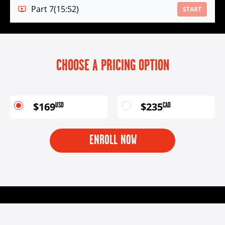
Part 7
(15:52)
START
CHOOSE A PRICING OPTION
$169
$235
USD
CAD
ENROLL NOW