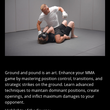
Ground and pound is an art. Enhance your MMA
game by mastering position control, transitions, and
strategic strikes on the ground. Learn advanced
techniques to maintain dominant positions, create
openings, and inflict maximum damages to your
opponent.