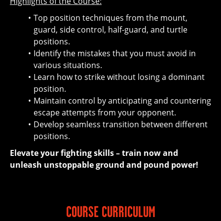
Highlights of the Course:
Top position techniques from the mount,
guard, side control, half-guard, and turtle
positions.
Identify the mistakes that you must avoid in
various situations.
Learn how to strike without losing a dominant
position.
Maintain control by anticipating and countering
escape attempts from your opponent.
Develop seamless transition between different
positions.
Elevate your fighting skills – train now and
unleash unstoppable ground and pound power!
COURSE CURRICULUM