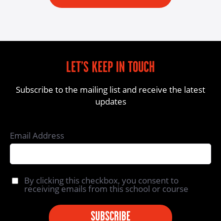
LET’S KEEP IN TOUCH
Subscribe to the mailing list and receive the latest
updates
Email Address
By clicking this checkbox, you consent to
receiving emails from this school or course
SUBSCRIBE