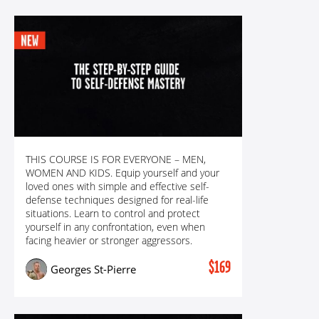
READY FOR ANYTHING! THE STEP-BY-STEP
THIS COURSE IS FOR EVERYONE – MEN,
GUIDE TO SELF-DEFENSE MASTERY WITH GSP
WOMEN AND KIDS. Equip yourself and your
loved ones with simple and effective self-
defense techniques designed for real-life
situations. Learn to control and protect
yourself in any confrontation, even when
facing heavier or stronger aggressors.
$169
Georges St-Pierre