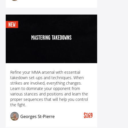
MASTERING TAKEDOWNS: ALL TRICKS &
Refine your MMA arsenal with essential
TECHNIQUES FOR UNSTOPPABLE TAKEDOWNS
takedown set-ups and techniques. When
strikes are involved, everything changes.
Learn to dominate your opponent from
various stances and positions and learn the
proper sequences that will help you control
the fight.
$169
Georges St-Pierre