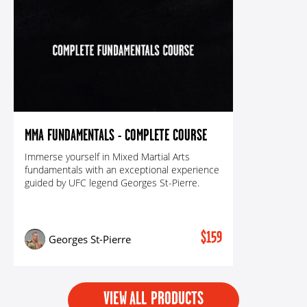
MMA FUNDAMENTALS - COMPLETE COURSE
Immerse yourself in Mixed Martial Arts
fundamentals with an exceptional experience
guided by UFC legend Georges St-Pierre.
$159
Georges St-Pierre
VIEW ALL PRODUCTS