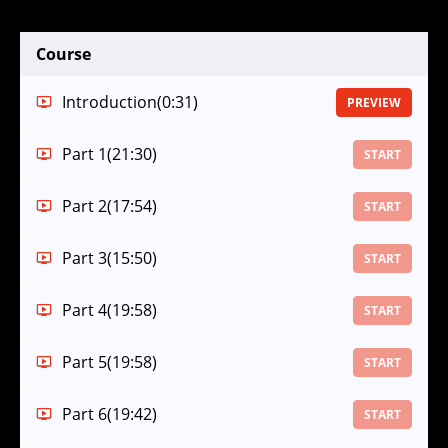
Course
Introduction
(0:31)
PREVIEW
Part 1
(21:30)
START
Part 2
(17:54)
START
Part 3
(15:50)
START
Part 4
(19:58)
START
Part 5
(19:58)
START
Part 6
(19:42)
START